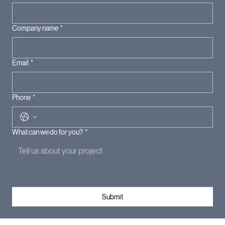
Company name
*
Email
*
Phone
*
What can we do for you?
*
Submit