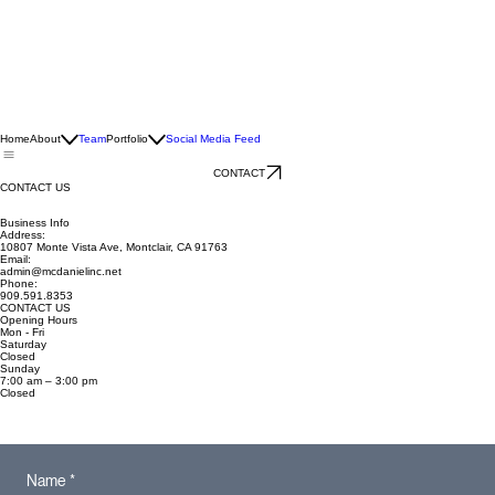
Home
About
Team
Portfolio
Social Media Feed
CONTACT
CONTACT US
Business Info
Address:
10807 Monte Vista Ave, Montclair, CA 91763
Email:
admin@mcdanielinc.net
Phone:
909.591.8353
CONTACT US
Opening Hours
Mon - Fri
Saturday
Closed
​Sunday
7:00 am – 3:00 pm
Closed
Name
*